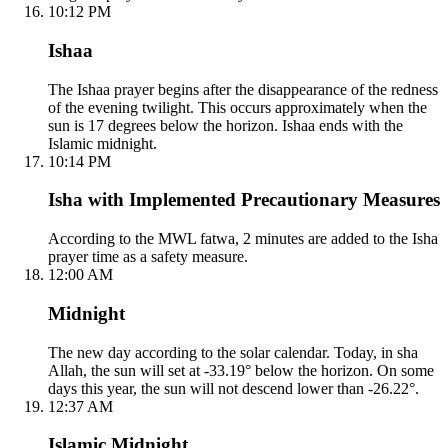
10:12 PM
Ishaa
The Ishaa prayer begins after the disappearance of the redness
of the evening twilight. This occurs approximately when the
sun is 17 degrees below the horizon. Ishaa ends with the
Islamic midnight.
10:14 PM
Isha with Implemented Precautionary Measures
According to the MWL fatwa, 2 minutes are added to the Isha
prayer time as a safety measure.
12:00 AM
Midnight
The new day according to the solar calendar. Today, in sha
Allah, the sun will set at -33.19° below the horizon. On some
days this year, the sun will not descend lower than -26.22°.
12:37 AM
Islamic Midnight