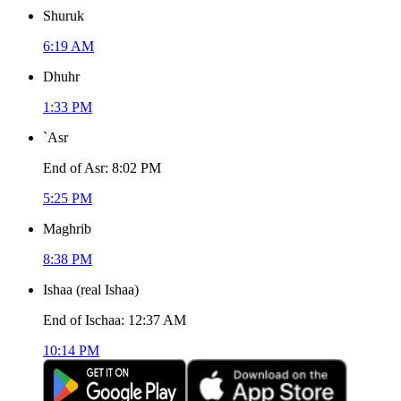
Shuruk
6:19 AM
Dhuhr
1:33 PM
`Asr
End of Asr
:
8:02 PM
5:25 PM
Maghrib
8:38 PM
Ishaa
(
real Ishaa
)
End of Ischaa
:
12:37 AM
10:14 PM