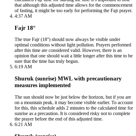
that although this adjusted time allows for the commencement
of fasting, it might be too early for performing the Fajr prayer.
4:37 AM
Fajr 18°
The true Fajr (18°) should now always be visible under
optimal conditions without light pollution. Prayers performed
after this time are considered valid. However, there is an
opinion that one should wait a little longer after this time to be
sure that the time has truly begun.
6:19 AM
Shuruk (sunrise) MWL with precautionary
measures implemented
The sun should now be just below the horizon, but if you are
on a mountain peak, it may become visible earlier. To account
for this, this schedule adds 2 minutes to the calculated time for
sunrise as a precaution. It is considered risky not to complete
the prayer before the end of this adjusted time.
6:21 AM