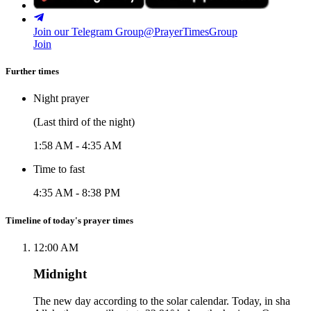
Join our Telegram Group
@PrayerTimesGroup
Join
Further times
Night prayer
(Last third of the night)
1:58 AM
-
4:35 AM
Time to fast
4:35 AM
-
8:38 PM
Timeline of today's prayer times
12:00 AM
Midnight
The new day according to the solar calendar. Today, in sha