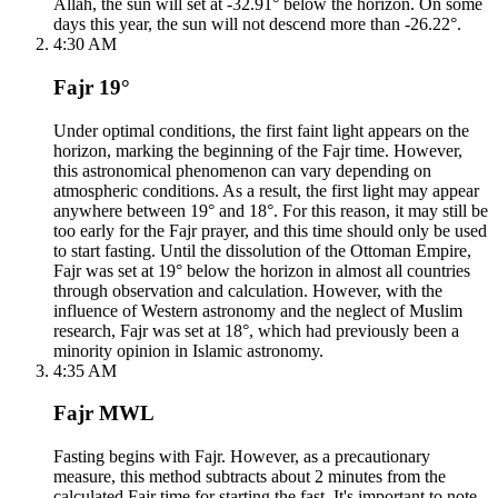
Allah, the sun will set at -32.91° below the horizon. On some
days this year, the sun will not descend more than -26.22°.
4:30 AM
Fajr 19°
Under optimal conditions, the first faint light appears on the
horizon, marking the beginning of the Fajr time. However,
this astronomical phenomenon can vary depending on
atmospheric conditions. As a result, the first light may appear
anywhere between 19° and 18°. For this reason, it may still be
too early for the Fajr prayer, and this time should only be used
to start fasting. Until the dissolution of the Ottoman Empire,
Fajr was set at 19° below the horizon in almost all countries
through observation and calculation. However, with the
influence of Western astronomy and the neglect of Muslim
research, Fajr was set at 18°, which had previously been a
minority opinion in Islamic astronomy.
4:35 AM
Fajr MWL
Fasting begins with Fajr. However, as a precautionary
measure, this method subtracts about 2 minutes from the
calculated Fajr time for starting the fast. It's important to note