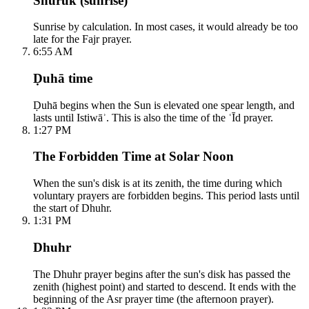
Shuruk (sunrise)
Sunrise by calculation. In most cases, it would already be too
late for the Fajr prayer.
6:55 AM
Ḍuhā time
Ḍuhā begins when the Sun is elevated one spear length, and
lasts until Istiwāʾ. This is also the time of the ʿĪd prayer.
1:27 PM
The Forbidden Time at Solar Noon
When the sun's disk is at its zenith, the time during which
voluntary prayers are forbidden begins. This period lasts until
the start of Dhuhr.
1:31 PM
Dhuhr
The Dhuhr prayer begins after the sun's disk has passed the
zenith (highest point) and started to descend. It ends with the
beginning of the Asr prayer time (the afternoon prayer).