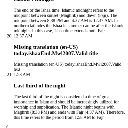
The end of the Ishaa time. Islamic midnight refers to the
midpoint between sunset (Maghrib) and dawn (Fajr). The
midpoint between 8:38 PM and 4:37 AM is 12:37 AM. In
northern latitudes the Ishaa in summer can be after the islamic
midnight. In this case, Ishaa time extends until Fajr.
12:37 AM
Missing translation (en-US)
today.ishaaEnd.Mwl2007.Valid title
Missing translation (en-US) today.ishaaEnd.Mwl2007.Valid
text
1:58 AM
Last third of the night
The last third of the night is considered a time of great
importance in Islam and should be increasingly utilized for
worship and supplication. The Islamic night begins with
Maghrib (8:38 PM) and ends with Fajr (4:37 AM). Therefore,
this time refers to the period from 1:58 AM to Fajr.