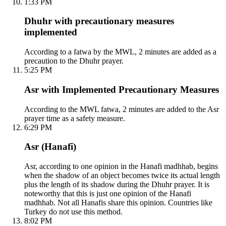
1:33 PM
Dhuhr with precautionary measures
implemented
According to a fatwa by the MWL, 2 minutes are added as a
precaution to the Dhuhr prayer.
5:25 PM
Asr with Implemented Precautionary Measures
According to the MWL fatwa, 2 minutes are added to the Asr
prayer time as a safety measure.
6:29 PM
Asr (Hanafi)
Asr, according to one opinion in the Hanafi madhhab, begins
when the shadow of an object becomes twice its actual length
plus the length of its shadow during the Dhuhr prayer. It is
noteworthy that this is just one opinion of the Hanafi
madhhab. Not all Hanafis share this opinion. Countries like
Turkey do not use this method.
8:02 PM