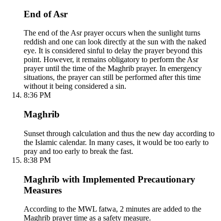
End of Asr
The end of the Asr prayer occurs when the sunlight turns
reddish and one can look directly at the sun with the naked
eye. It is considered sinful to delay the prayer beyond this
point. However, it remains obligatory to perform the Asr
prayer until the time of the Maghrib prayer. In emergency
situations, the prayer can still be performed after this time
without it being considered a sin.
8:36 PM
Maghrib
Sunset through calculation and thus the new day according to
the Islamic calendar. In many cases, it would be too early to
pray and too early to break the fast.
8:38 PM
Maghrib with Implemented Precautionary
Measures
According to the MWL fatwa, 2 minutes are added to the
Maghrib prayer time as a safety measure.