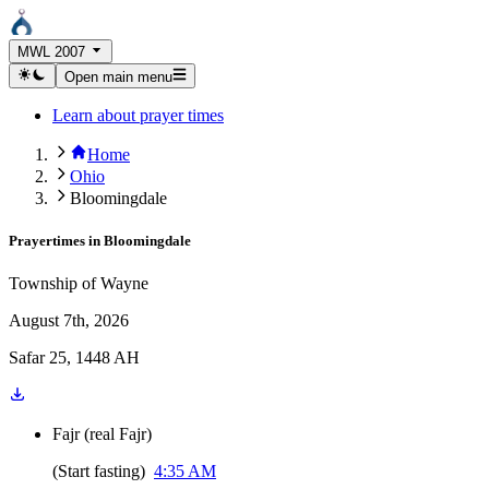
MWL 2007
Open main menu
Learn about prayer times
Home
Ohio
Bloomingdale
Prayertimes in
Bloomingdale
Township of Wayne
August 7th, 2026
Safar 25, 1448 AH
Fajr
(
real Fajr
)
(
Start fasting
)
4:35 AM