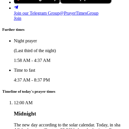
Join our Telegram Group
@PrayerTimesGroup
Join
Further times
Night prayer
(Last third of the night)
1:58 AM
-
4:37 AM
Time to fast
4:37 AM
-
8:37 PM
Timeline of today's prayer times
12:00 AM
Midnight
The new day according to the solar calendar. Today, in sha