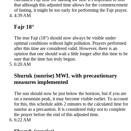
that although this adjusted time allows for the commencement
of fasting, it might be too early for performing the Fajr prayer.
4:39 AM
Fajr 18°
The true Fajr (18°) should now always be visible under
optimal conditions without light pollution. Prayers performed
after this time are considered valid. However, there is an
opinion that one should wait a little longer after this time to be
sure that the time has truly begun.
6:20 AM
Shuruk (sunrise) MWL with precautionary
measures implemented
The sun should now be just below the horizon, but if you are
on a mountain peak, it may become visible earlier. To account
for this, this schedule adds 2 minutes to the calculated time for
sunrise as a precaution. It is considered risky not to complete
the prayer before the end of this adjusted time.
6:22 AM