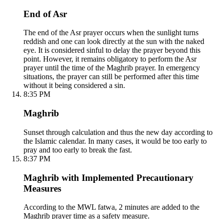
End of Asr
The end of the Asr prayer occurs when the sunlight turns
reddish and one can look directly at the sun with the naked
eye. It is considered sinful to delay the prayer beyond this
point. However, it remains obligatory to perform the Asr
prayer until the time of the Maghrib prayer. In emergency
situations, the prayer can still be performed after this time
without it being considered a sin.
8:35 PM
Maghrib
Sunset through calculation and thus the new day according to
the Islamic calendar. In many cases, it would be too early to
pray and too early to break the fast.
8:37 PM
Maghrib with Implemented Precautionary
Measures
According to the MWL fatwa, 2 minutes are added to the
Maghrib prayer time as a safety measure.