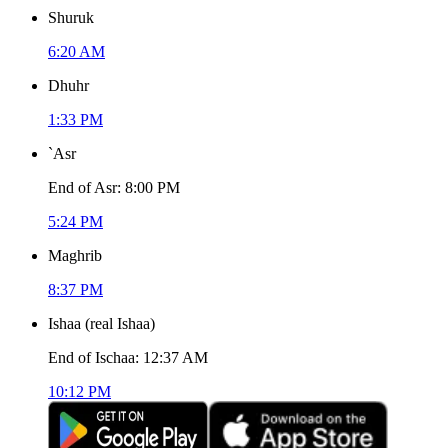
Shuruk
6:20 AM
Dhuhr
1:33 PM
`Asr
End of Asr
:
8:00 PM
5:24 PM
Maghrib
8:37 PM
Ishaa
(
real Ishaa
)
End of Ischaa
:
12:37 AM
10:12 PM