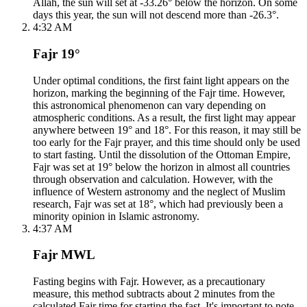
Allah, the sun will set at -33.26° below the horizon. On some
days this year, the sun will not descend more than -26.3°.
4:32 AM
Fajr 19°
Under optimal conditions, the first faint light appears on the
horizon, marking the beginning of the Fajr time. However,
this astronomical phenomenon can vary depending on
atmospheric conditions. As a result, the first light may appear
anywhere between 19° and 18°. For this reason, it may still be
too early for the Fajr prayer, and this time should only be used
to start fasting. Until the dissolution of the Ottoman Empire,
Fajr was set at 19° below the horizon in almost all countries
through observation and calculation. However, with the
influence of Western astronomy and the neglect of Muslim
research, Fajr was set at 18°, which had previously been a
minority opinion in Islamic astronomy.
4:37 AM
Fajr MWL
Fasting begins with Fajr. However, as a precautionary
measure, this method subtracts about 2 minutes from the
calculated Fajr time for starting the fast. It's important to note