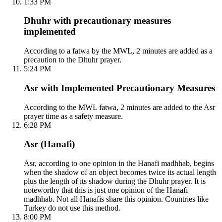
1:33 PM
Dhuhr with precautionary measures
implemented
According to a fatwa by the MWL, 2 minutes are added as a
precaution to the Dhuhr prayer.
5:24 PM
Asr with Implemented Precautionary Measures
According to the MWL fatwa, 2 minutes are added to the Asr
prayer time as a safety measure.
6:28 PM
Asr (Hanafi)
Asr, according to one opinion in the Hanafi madhhab, begins
when the shadow of an object becomes twice its actual length
plus the length of its shadow during the Dhuhr prayer. It is
noteworthy that this is just one opinion of the Hanafi
madhhab. Not all Hanafis share this opinion. Countries like
Turkey do not use this method.
8:00 PM