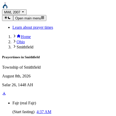
MWL 2007
Open main menu
Learn about prayer times
Home
Ohio
Smithfield
Prayertimes in
Smithfield
Township of Smithfield
August 8th, 2026
Safar 26, 1448 AH
Fajr
(
real Fajr
)
(
Start fasting
)
4:37 AM