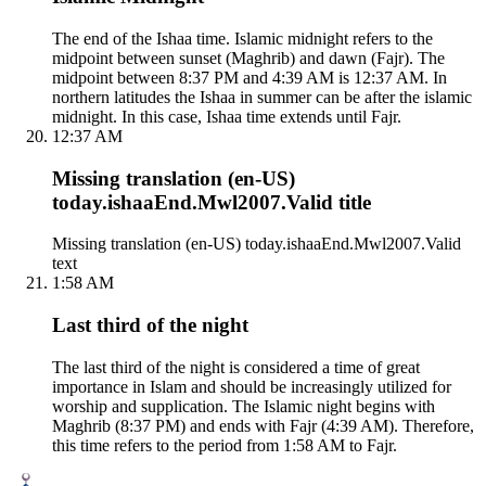
The end of the Ishaa time. Islamic midnight refers to the
midpoint between sunset (Maghrib) and dawn (Fajr). The
midpoint between 8:37 PM and 4:39 AM is 12:37 AM. In
northern latitudes the Ishaa in summer can be after the islamic
midnight. In this case, Ishaa time extends until Fajr.
12:37 AM
Missing translation (en-US)
today.ishaaEnd.Mwl2007.Valid title
Missing translation (en-US) today.ishaaEnd.Mwl2007.Valid
text
1:58 AM
Last third of the night
The last third of the night is considered a time of great
importance in Islam and should be increasingly utilized for
worship and supplication. The Islamic night begins with
Maghrib (8:37 PM) and ends with Fajr (4:39 AM). Therefore,
this time refers to the period from 1:58 AM to Fajr.