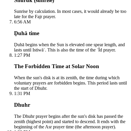
Shuruk (sunrise)
Sunrise by calculation. In most cases, it would already be too
late for the Fajr prayer.
6:56 AM
Ḍuhā time
Ḍuhā begins when the Sun is elevated one spear length, and
lasts until Istiwāʾ. This is also the time of the ʿĪd prayer.
1:27 PM
The Forbidden Time at Solar Noon
When the sun's disk is at its zenith, the time during which
voluntary prayers are forbidden begins. This period lasts until
the start of Dhuhr.
1:31 PM
Dhuhr
The Dhuhr prayer begins after the sun's disk has passed the
zenith (highest point) and started to descend. It ends with the
beginning of the Asr prayer time (the afternoon prayer).