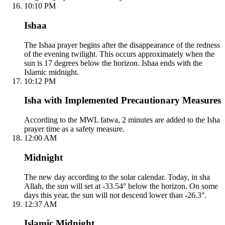
10:10 PM
Ishaa
The Ishaa prayer begins after the disappearance of the redness
of the evening twilight. This occurs approximately when the
sun is 17 degrees below the horizon. Ishaa ends with the
Islamic midnight.
10:12 PM
Isha with Implemented Precautionary Measures
According to the MWL fatwa, 2 minutes are added to the Isha
prayer time as a safety measure.
12:00 AM
Midnight
The new day according to the solar calendar. Today, in sha
Allah, the sun will set at -33.54° below the horizon. On some
days this year, the sun will not descend lower than -26.3°.
12:37 AM
Islamic Midnight