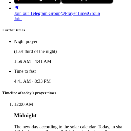
Join our Telegram Group
@PrayerTimesGroup
Join
Further times
Night prayer
(Last third of the night)
1:59 AM
-
4:41 AM
Time to fast
4:41 AM
-
8:33 PM
Timeline of today's prayer times
12:00 AM
Midnight
The new day according to the solar calendar. Today, in sha