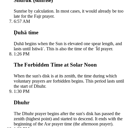
Shuruk (sunrise)
Sunrise by calculation. In most cases, it would already be too
late for the Fajr prayer.
6:57 AM
Ḍuhā time
Ḍuhā begins when the Sun is elevated one spear length, and
lasts until Istiwāʾ. This is also the time of the ʿĪd prayer.
1:26 PM
The Forbidden Time at Solar Noon
When the sun's disk is at its zenith, the time during which
voluntary prayers are forbidden begins. This period lasts until
the start of Dhuhr.
1:30 PM
Dhuhr
The Dhuhr prayer begins after the sun's disk has passed the
zenith (highest point) and started to descend. It ends with the
beginning of the Asr prayer time (the afternoon prayer).