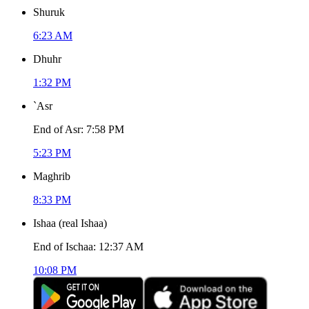
Shuruk
6:23 AM
Dhuhr
1:32 PM
`Asr
End of Asr
:
7:58 PM
5:23 PM
Maghrib
8:33 PM
Ishaa
(
real Ishaa
)
End of Ischaa
:
12:37 AM
10:08 PM