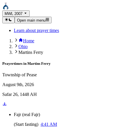
MWL 2007
Open main menu
Learn about prayer times
Home
Ohio
Martins Ferry
Prayertimes in
Martins Ferry
Township of Pease
August 9th, 2026
Safar 26, 1448 AH
Fajr
(
real Fajr
)
(
Start fasting
)
4:41 AM