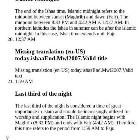
The end of the Ishaa time. Islamic midnight refers to the
midpoint between sunset (Maghrib) and dawn (Fajr). The
midpoint between 8:33 PM and 4:42 AM is 12:37 AM. In
northern latitudes the Ishaa in summer can be after the islamic
midnight. In this case, Ishaa time extends until Fajr.
12:37 AM
Missing translation (en-US)
today.ishaaEnd.Mwl2007.Valid title
Missing translation (en-US) today.ishaaEnd.Mwl2007.Valid
text
1:59 AM
Last third of the night
The last third of the night is considered a time of great
importance in Islam and should be increasingly utilized for
worship and supplication. The Islamic night begins with
Maghrib (8:33 PM) and ends with Fajr (4:42 AM). Therefore,
this time refers to the period from 1:59 AM to Fajr.