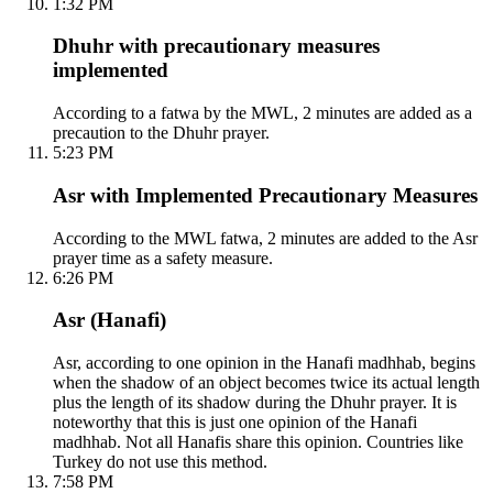
1:32 PM
Dhuhr with precautionary measures
implemented
According to a fatwa by the MWL, 2 minutes are added as a
precaution to the Dhuhr prayer.
5:23 PM
Asr with Implemented Precautionary Measures
According to the MWL fatwa, 2 minutes are added to the Asr
prayer time as a safety measure.
6:26 PM
Asr (Hanafi)
Asr, according to one opinion in the Hanafi madhhab, begins
when the shadow of an object becomes twice its actual length
plus the length of its shadow during the Dhuhr prayer. It is
noteworthy that this is just one opinion of the Hanafi
madhhab. Not all Hanafis share this opinion. Countries like
Turkey do not use this method.
7:58 PM