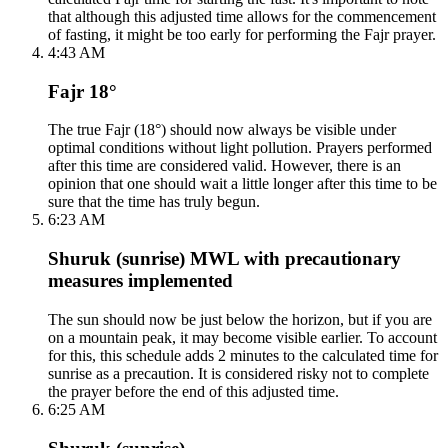
that although this adjusted time allows for the commencement
of fasting, it might be too early for performing the Fajr prayer.
4:43 AM
Fajr 18°
The true Fajr (18°) should now always be visible under
optimal conditions without light pollution. Prayers performed
after this time are considered valid. However, there is an
opinion that one should wait a little longer after this time to be
sure that the time has truly begun.
6:23 AM
Shuruk (sunrise) MWL with precautionary
measures implemented
The sun should now be just below the horizon, but if you are
on a mountain peak, it may become visible earlier. To account
for this, this schedule adds 2 minutes to the calculated time for
sunrise as a precaution. It is considered risky not to complete
the prayer before the end of this adjusted time.
6:25 AM