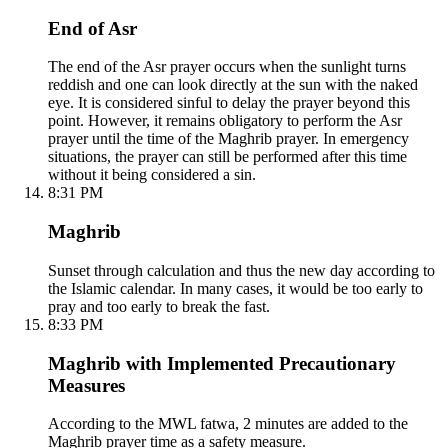
End of Asr
The end of the Asr prayer occurs when the sunlight turns
reddish and one can look directly at the sun with the naked
eye. It is considered sinful to delay the prayer beyond this
point. However, it remains obligatory to perform the Asr
prayer until the time of the Maghrib prayer. In emergency
situations, the prayer can still be performed after this time
without it being considered a sin.
8:31 PM
Maghrib
Sunset through calculation and thus the new day according to
the Islamic calendar. In many cases, it would be too early to
pray and too early to break the fast.
8:33 PM
Maghrib with Implemented Precautionary
Measures
According to the MWL fatwa, 2 minutes are added to the
Maghrib prayer time as a safety measure.