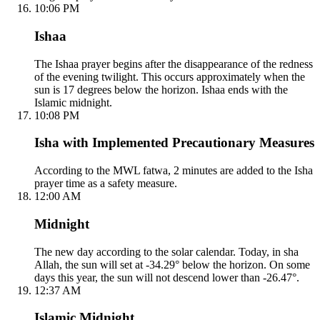
10:06 PM
Ishaa
The Ishaa prayer begins after the disappearance of the redness
of the evening twilight. This occurs approximately when the
sun is 17 degrees below the horizon. Ishaa ends with the
Islamic midnight.
10:08 PM
Isha with Implemented Precautionary Measures
According to the MWL fatwa, 2 minutes are added to the Isha
prayer time as a safety measure.
12:00 AM
Midnight
The new day according to the solar calendar. Today, in sha
Allah, the sun will set at -34.29° below the horizon. On some
days this year, the sun will not descend lower than -26.47°.
12:37 AM
Islamic Midnight