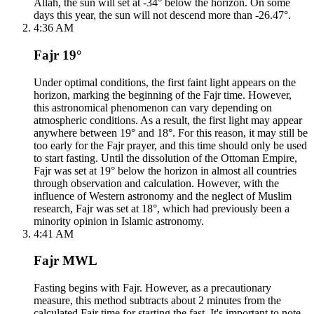
Allah, the sun will set at -34° below the horizon. On some
days this year, the sun will not descend more than -26.47°.
4:36 AM
Fajr 19°
Under optimal conditions, the first faint light appears on the
horizon, marking the beginning of the Fajr time. However,
this astronomical phenomenon can vary depending on
atmospheric conditions. As a result, the first light may appear
anywhere between 19° and 18°. For this reason, it may still be
too early for the Fajr prayer, and this time should only be used
to start fasting. Until the dissolution of the Ottoman Empire,
Fajr was set at 19° below the horizon in almost all countries
through observation and calculation. However, with the
influence of Western astronomy and the neglect of Muslim
research, Fajr was set at 18°, which had previously been a
minority opinion in Islamic astronomy.
4:41 AM
Fajr MWL
Fasting begins with Fajr. However, as a precautionary
measure, this method subtracts about 2 minutes from the
calculated Fajr time for starting the fast. It's important to note