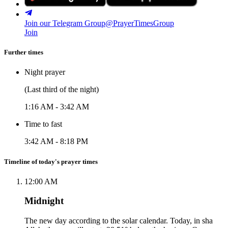
Join our Telegram Group
@PrayerTimesGroup
Join
Further times
Night prayer
(Last third of the night)
1:16 AM
-
3:42 AM
Time to fast
3:42 AM
-
8:18 PM
Timeline of today's prayer times
12:00 AM
Midnight
The new day according to the solar calendar. Today, in sha