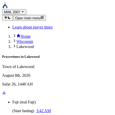
MWL 2007
Open main menu
Learn about prayer times
Home
Wisconsin
Lakewood
Prayertimes in
Lakewood
Town of Lakewood
August 8th, 2026
Safar 26, 1448 AH
Fajr
(
real Fajr
)
(
Start fasting
)
3:42 AM