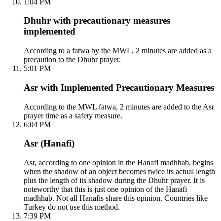
1:04 PM
Dhuhr with precautionary measures
implemented
According to a fatwa by the MWL, 2 minutes are added as a
precaution to the Dhuhr prayer.
5:01 PM
Asr with Implemented Precautionary Measures
According to the MWL fatwa, 2 minutes are added to the Asr
prayer time as a safety measure.
6:04 PM
Asr (Hanafi)
Asr, according to one opinion in the Hanafi madhhab, begins
when the shadow of an object becomes twice its actual length
plus the length of its shadow during the Dhuhr prayer. It is
noteworthy that this is just one opinion of the Hanafi
madhhab. Not all Hanafis share this opinion. Countries like
Turkey do not use this method.
7:39 PM