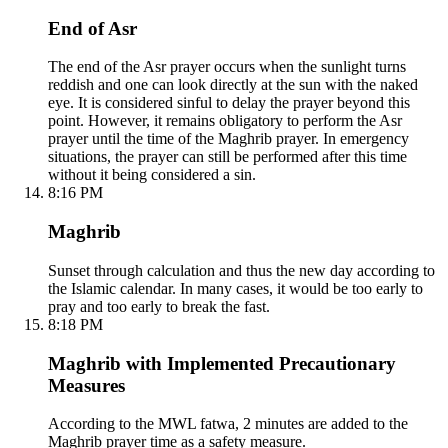
End of Asr
The end of the Asr prayer occurs when the sunlight turns
reddish and one can look directly at the sun with the naked
eye. It is considered sinful to delay the prayer beyond this
point. However, it remains obligatory to perform the Asr
prayer until the time of the Maghrib prayer. In emergency
situations, the prayer can still be performed after this time
without it being considered a sin.
8:16 PM
Maghrib
Sunset through calculation and thus the new day according to
the Islamic calendar. In many cases, it would be too early to
pray and too early to break the fast.
8:18 PM
Maghrib with Implemented Precautionary
Measures
According to the MWL fatwa, 2 minutes are added to the
Maghrib prayer time as a safety measure.