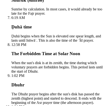
Shuruk (sunrise)
Sunrise by calculation. In most cases, it would already be too
late for the Fajr prayer.
6:19 AM
Ḍuhā time
Ḍuhā begins when the Sun is elevated one spear length, and
lasts until Istiwāʾ. This is also the time of the ʿĪd prayer.
12:58 PM
The Forbidden Time at Solar Noon
When the sun's disk is at its zenith, the time during which
voluntary prayers are forbidden begins. This period lasts until
the start of Dhuhr.
1:02 PM
Dhuhr
The Dhuhr prayer begins after the sun's disk has passed the
zenith (highest point) and started to descend. It ends with the
beginning of the Asr prayer time (the afternoon prayer).