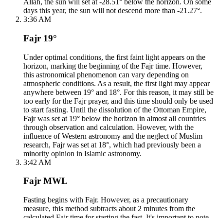
Allah, the sun will set at -28.51° below the horizon. On some
days this year, the sun will not descend more than -21.27°.
3:36 AM
Fajr 19°
Under optimal conditions, the first faint light appears on the
horizon, marking the beginning of the Fajr time. However,
this astronomical phenomenon can vary depending on
atmospheric conditions. As a result, the first light may appear
anywhere between 19° and 18°. For this reason, it may still be
too early for the Fajr prayer, and this time should only be used
to start fasting. Until the dissolution of the Ottoman Empire,
Fajr was set at 19° below the horizon in almost all countries
through observation and calculation. However, with the
influence of Western astronomy and the neglect of Muslim
research, Fajr was set at 18°, which had previously been a
minority opinion in Islamic astronomy.
3:42 AM
Fajr MWL
Fasting begins with Fajr. However, as a precautionary
measure, this method subtracts about 2 minutes from the
calculated Fajr time for starting the fast. It's important to note