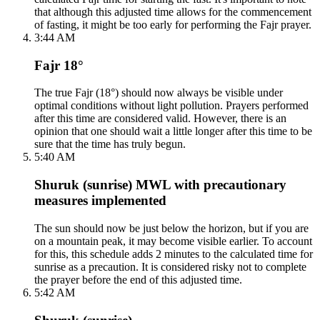
that although this adjusted time allows for the commencement
of fasting, it might be too early for performing the Fajr prayer.
3:44 AM
Fajr 18°
The true Fajr (18°) should now always be visible under
optimal conditions without light pollution. Prayers performed
after this time are considered valid. However, there is an
opinion that one should wait a little longer after this time to be
sure that the time has truly begun.
5:40 AM
Shuruk (sunrise) MWL with precautionary
measures implemented
The sun should now be just below the horizon, but if you are
on a mountain peak, it may become visible earlier. To account
for this, this schedule adds 2 minutes to the calculated time for
sunrise as a precaution. It is considered risky not to complete
the prayer before the end of this adjusted time.
5:42 AM