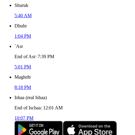
Shuruk
5:40 AM
Dhuhr
1:04 PM
`Asr
End of Asr
:
7:39 PM
5:01 PM
Maghrib
8:18 PM
Ishaa
(
real Ishaa
)
End of Ischaa
:
12:01 AM
10:07 PM