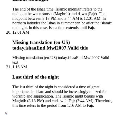
The end of the Ishaa time. Islamic midnight refers to the
midpoint between sunset (Maghrib) and dawn (Fajr). The
midpoint between 8:18 PM and 3:44 AM is 12:01 AM. In
northern latitudes the Ishaa in summer can be after the islamic
midnight. In this case, Ishaa time extends until Fajr.
12:01 AM
Missing translation (en-US)
today.ishaaEnd.Mwl2007.Valid title
Missing translation (en-US) today.ishaaEnd.Mwl2007.Valid
text
1:16 AM
Last third of the night
The last third of the night is considered a time of great
importance in Islam and should be increasingly utilized for
worship and supplication. The Islamic night begins with
Maghrib (8:18 PM) and ends with Fajr (3:44 AM). Therefore,
this time refers to the period from 1:16 AM to Fajr.