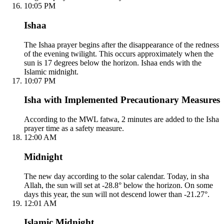
10:05 PM
Ishaa
The Ishaa prayer begins after the disappearance of the redness
of the evening twilight. This occurs approximately when the
sun is 17 degrees below the horizon. Ishaa ends with the
Islamic midnight.
10:07 PM
Isha with Implemented Precautionary Measures
According to the MWL fatwa, 2 minutes are added to the Isha
prayer time as a safety measure.
12:00 AM
Midnight
The new day according to the solar calendar. Today, in sha
Allah, the sun will set at -28.8° below the horizon. On some
days this year, the sun will not descend lower than -21.27°.
12:01 AM
Islamic Midnight