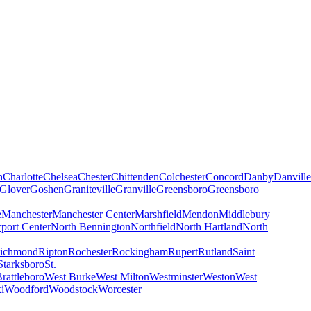
h
Charlotte
Chelsea
Chester
Chittenden
Colchester
Concord
Danby
Danville
Glover
Goshen
Graniteville
Granville
Greensboro
Greensboro
e
Manchester
Manchester Center
Marshfield
Mendon
Middlebury
port Center
North Bennington
Northfield
North Hartland
North
ichmond
Ripton
Rochester
Rockingham
Rupert
Rutland
Saint
Starksboro
St.
rattleboro
West Burke
West Milton
Westminster
Weston
West
i
Woodford
Woodstock
Worcester