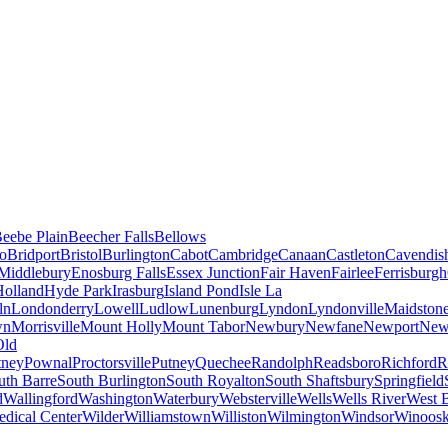
eebe Plain
Beecher Falls
Bellows
ro
Bridport
Bristol
Burlington
Cabot
Cambridge
Canaan
Castleton
Cavendis
 Middlebury
Enosburg Falls
Essex Junction
Fair Haven
Fairlee
Ferrisburgh
Holland
Hyde Park
Irasburg
Island Pond
Isle La
ln
Londonderry
Lowell
Ludlow
Lunenburg
Lyndon
Lyndonville
Maidston
wn
Morrisville
Mount Holly
Mount Tabor
Newbury
Newfane
Newport
New
Old
tney
Pownal
Proctorsville
Putney
Quechee
Randolph
Readsboro
Richford
R
uth Barre
South Burlington
South Royalton
South Shaftsbury
Springfield
d
Wallingford
Washington
Waterbury
Websterville
Wells
Wells River
West B
dical Center
Wilder
Williamstown
Williston
Wilmington
Windsor
Winoosk