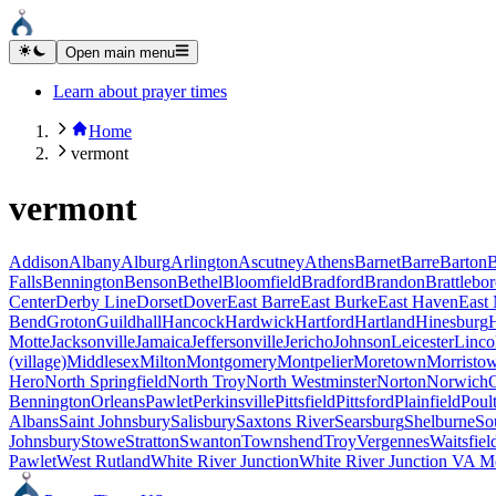
Open main menu
Learn about prayer times
Home
vermont
vermont
Addison
Albany
Alburg
Arlington
Ascutney
Athens
Barnet
Barre
Barton
B
Falls
Bennington
Benson
Bethel
Bloomfield
Bradford
Brandon
Brattlebo
Center
Derby Line
Dorset
Dover
East Barre
East Burke
East Haven
East
Bend
Groton
Guildhall
Hancock
Hardwick
Hartford
Hartland
Hinesburg
Motte
Jacksonville
Jamaica
Jeffersonville
Jericho
Johnson
Leicester
Linco
(village)
Middlesex
Milton
Montgomery
Montpelier
Moretown
Morristo
Hero
North Springfield
North Troy
North Westminster
Norton
Norwich
Bennington
Orleans
Pawlet
Perkinsville
Pittsfield
Pittsford
Plainfield
Poul
Albans
Saint Johnsbury
Salisbury
Saxtons River
Searsburg
Shelburne
So
Johnsbury
Stowe
Stratton
Swanton
Townshend
Troy
Vergennes
Waitsfiel
Pawlet
West Rutland
White River Junction
White River Junction VA Me