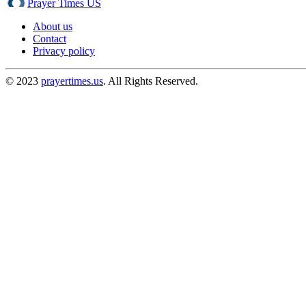
Prayer Times US
About us
Contact
Privacy policy
© 2023
prayertimes.us
. All Rights Reserved.