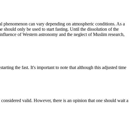
mical phenomenon can vary depending on atmospheric conditions. As a
e should only be used to start fasting. Until the dissolution of the
 influence of Western astronomy and the neglect of Muslim research,
rting the fast. It's important to note that although this adjusted time
e considered valid. However, there is an opinion that one should wait a