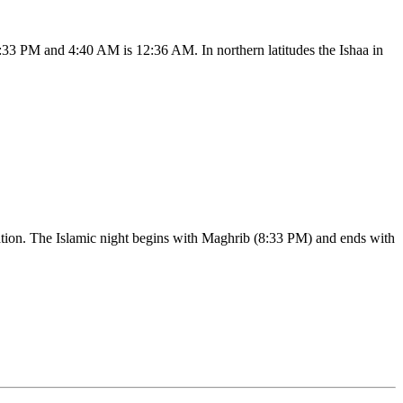
:33 PM and 4:40 AM is 12:36 AM. In northern latitudes the Ishaa in
ication. The Islamic night begins with Maghrib (8:33 PM) and ends with