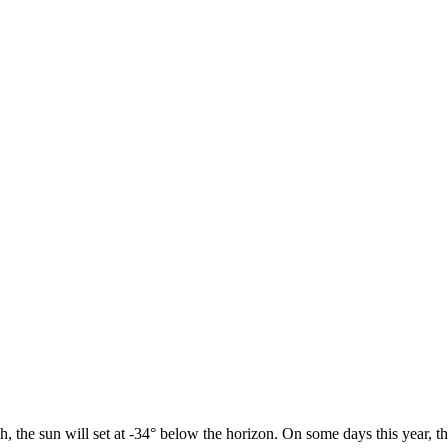
h, the sun will set at -34° below the horizon. On some days this year, t