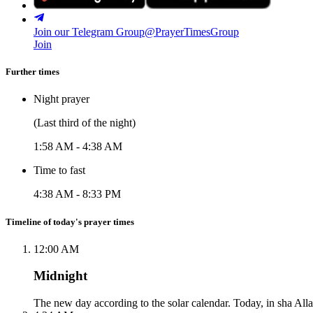
Join our Telegram Group
@PrayerTimesGroup
Join
Further times
Night prayer
(Last third of the night)
1:58 AM
-
4:38 AM
Time to fast
4:38 AM
-
8:33 PM
Timeline of today's prayer times
12:00 AM
Midnight
The new day according to the solar calendar. Today, in sha Alla