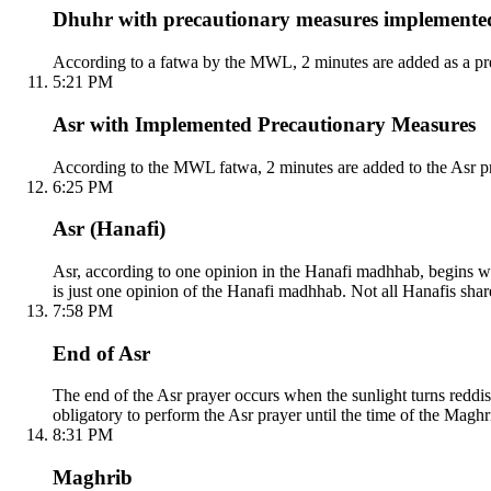
Dhuhr with precautionary measures implemente
According to a fatwa by the MWL, 2 minutes are added as a pre
5:21 PM
Asr with Implemented Precautionary Measures
According to the MWL fatwa, 2 minutes are added to the Asr pr
6:25 PM
Asr (Hanafi)
Asr, according to one opinion in the Hanafi madhhab, begins whe
is just one opinion of the Hanafi madhhab. Not all Hanafis shar
7:58 PM
End of Asr
The end of the Asr prayer occurs when the sunlight turns reddish
obligatory to perform the Asr prayer until the time of the Maghri
8:31 PM
Maghrib