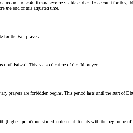
a mountain peak, it may become visible earlier. To account for this, thi
re the end of this adjusted time.
e for the Fajr prayer.
until Istiwāʾ. This is also the time of the ʿĪd prayer.
tary prayers are forbidden begins. This period lasts until the start of Dh
th (highest point) and started to descend. It ends with the beginning of 