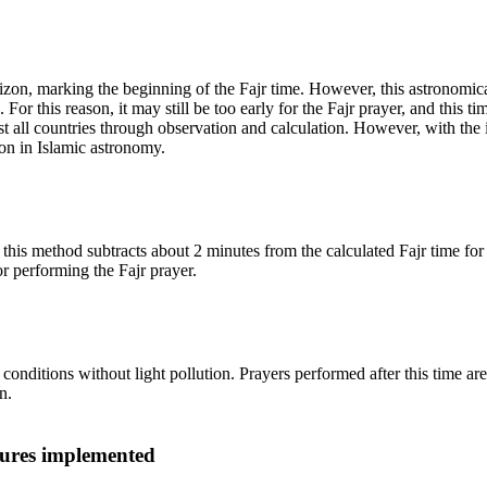
 horizon, marking the beginning of the Fajr time. However, this astrono
or this reason, it may still be too early for the Fajr prayer, and this tim
t all countries through observation and calculation. However, with the
on in Islamic astronomy.
is method subtracts about 2 minutes from the calculated Fajr time for sta
r performing the Fajr prayer.
onditions without light pollution. Prayers performed after this time ar
n.
ures implemented