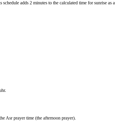
s schedule adds 2 minutes to the calculated time for sunrise as a
uhr.
the Asr prayer time (the afternoon prayer).