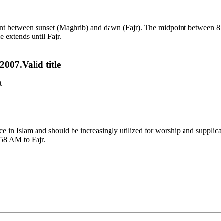
point between sunset (Maghrib) and dawn (Fajr). The midpoint between 8
e extends until Fajr.
007.Valid title
t
tance in Islam and should be increasingly utilized for worship and suppl
:58 AM to Fajr.