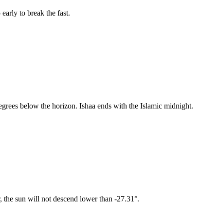
early to break the fast.
egrees below the horizon. Ishaa ends with the Islamic midnight.
, the sun will not descend lower than -27.31°.