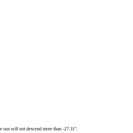
he sun will not descend more than -27.31°.