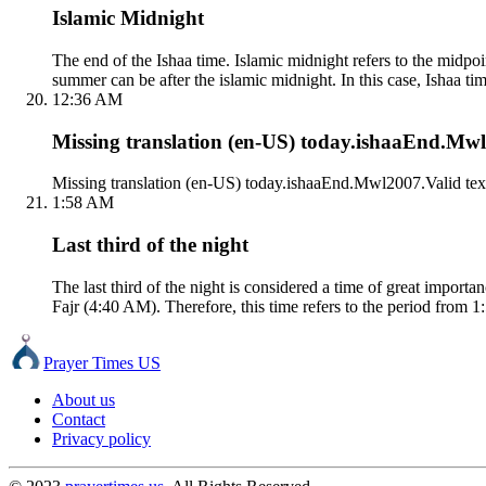
Islamic Midnight
The end of the Ishaa time. Islamic midnight refers to the mid
summer can be after the islamic midnight. In this case, Ishaa tim
12:36 AM
Missing translation (en-US) today.ishaaEnd.Mwl2
Missing translation (en-US) today.ishaaEnd.Mwl2007.Valid tex
1:58 AM
Last third of the night
The last third of the night is considered a time of great impor
Fajr (4:40 AM). Therefore, this time refers to the period from 1
Prayer Times US
About us
Contact
Privacy policy