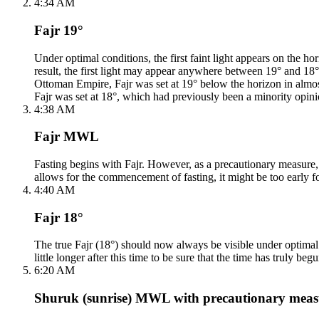
4:34 AM
Fajr 19°
Under optimal conditions, the first faint light appears on the
result, the first light may appear anywhere between 19° and 18°. F
Ottoman Empire, Fajr was set at 19° below the horizon in almos
Fajr was set at 18°, which had previously been a minority opini
4:38 AM
Fajr MWL
Fasting begins with Fajr. However, as a precautionary measure, th
allows for the commencement of fasting, it might be too early fo
4:40 AM
Fajr 18°
The true Fajr (18°) should now always be visible under optimal c
little longer after this time to be sure that the time has truly begu
6:20 AM
Shuruk (sunrise) MWL with precautionary meas