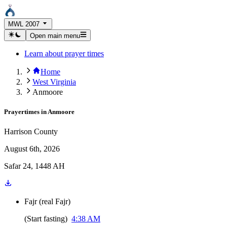
MWL 2007
Open main menu
Learn about prayer times
Home
West Virginia
Anmoore
Prayertimes in
Anmoore
Harrison County
August 6th, 2026
Safar 24, 1448 AH
Fajr
(
real Fajr
)
(
Start fasting
)
4:38 AM