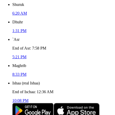
Shuruk
6:20 AM
Dhuhr
1:31 PM
`Asr
End of Asr
:
7:58 PM
5:21 PM
Maghrib
8:33 PM
Ishaa
(
real Ishaa
)
End of Ischaa
:
12:36 AM
10:08 PM