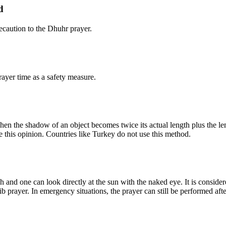
d
caution to the Dhuhr prayer.
ayer time as a safety measure.
n the shadow of an object becomes twice its actual length plus the leng
e this opinion. Countries like Turkey do not use this method.
 and one can look directly at the sun with the naked eye. It is consider
b prayer. In emergency situations, the prayer can still be performed afte