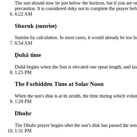
The sun should now be just below the horizon, but if you are on 
precaution. It is considered risky not to complete the prayer befo
6:22 AM
Shuruk (sunrise)
Sunrise by calculation. In most cases, it would already be too lat
6:54 AM
Ḍuhā time
Ḍuhā begins when the Sun is elevated one spear length, and lasts 
1:25 PM
The Forbidden Time at Solar Noon
When the sun's disk is at its zenith, the time during which volun
1:29 PM
Dhuhr
The Dhuhr prayer begins after the sun's disk has passed the zeni
1:31 PM