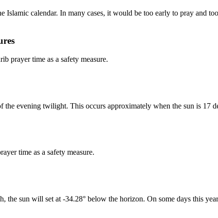
 Islamic calendar. In many cases, it would be too early to pray and too 
ures
b prayer time as a safety measure.
of the evening twilight. This occurs approximately when the sun is 17 d
rayer time as a safety measure.
h, the sun will set at -34.28° below the horizon. On some days this year