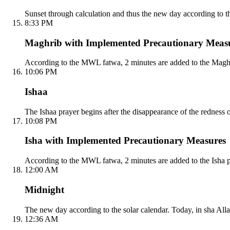
Sunset through calculation and thus the new day according to the
8:33 PM
Maghrib with Implemented Precautionary Meas
According to the MWL fatwa, 2 minutes are added to the Maghri
10:06 PM
Ishaa
The Ishaa prayer begins after the disappearance of the redness 
10:08 PM
Isha with Implemented Precautionary Measures
According to the MWL fatwa, 2 minutes are added to the Isha p
12:00 AM
Midnight
The new day according to the solar calendar. Today, in sha Alla
12:36 AM