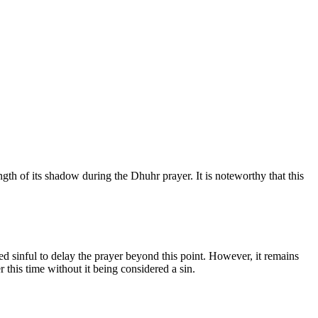
th of its shadow during the Dhuhr prayer. It is noteworthy that this
ed sinful to delay the prayer beyond this point. However, it remains
r this time without it being considered a sin.