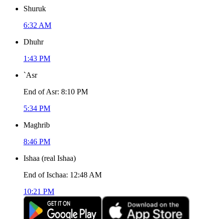
Shuruk
6:32 AM
Dhuhr
1:43 PM
`Asr
End of Asr
:
8:10 PM
5:34 PM
Maghrib
8:46 PM
Ishaa
(
real Ishaa
)
End of Ischaa
:
12:48 AM
10:21 PM