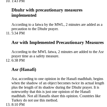
1:43 PM
Dhuhr with precautionary measures
implemented
According to a fatwa by the MWL, 2 minutes are added as a
precaution to the Dhuhr prayer.
5:34 PM
Asr with Implemented Precautionary Measures
According to the MWL fatwa, 2 minutes are added to the Asr
prayer time as a safety measure.
6:38 PM
Asr (Hanafi)
Asr, according to one opinion in the Hanafi madhhab, begins
when the shadow of an object becomes twice its actual length
plus the length of its shadow during the Dhuhr prayer. It is
noteworthy that this is just one opinion of the Hanafi
madhhab. Not all Hanafis share this opinion. Countries like
Turkey do not use this method.
8:10 PM