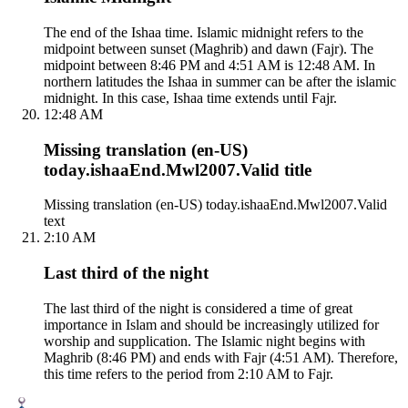
The end of the Ishaa time. Islamic midnight refers to the
midpoint between sunset (Maghrib) and dawn (Fajr). The
midpoint between 8:46 PM and 4:51 AM is 12:48 AM. In
northern latitudes the Ishaa in summer can be after the islamic
midnight. In this case, Ishaa time extends until Fajr.
12:48 AM
Missing translation (en-US)
today.ishaaEnd.Mwl2007.Valid title
Missing translation (en-US) today.ishaaEnd.Mwl2007.Valid
text
2:10 AM
Last third of the night
The last third of the night is considered a time of great
importance in Islam and should be increasingly utilized for
worship and supplication. The Islamic night begins with
Maghrib (8:46 PM) and ends with Fajr (4:51 AM). Therefore,
this time refers to the period from 2:10 AM to Fajr.