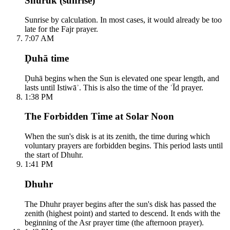
Shuruk (sunrise)
Sunrise by calculation. In most cases, it would already be too
late for the Fajr prayer.
7:07 AM
Ḍuhā time
Ḍuhā begins when the Sun is elevated one spear length, and
lasts until Istiwāʾ. This is also the time of the ʿĪd prayer.
1:38 PM
The Forbidden Time at Solar Noon
When the sun's disk is at its zenith, the time during which
voluntary prayers are forbidden begins. This period lasts until
the start of Dhuhr.
1:41 PM
Dhuhr
The Dhuhr prayer begins after the sun's disk has passed the
zenith (highest point) and started to descend. It ends with the
beginning of the Asr prayer time (the afternoon prayer).