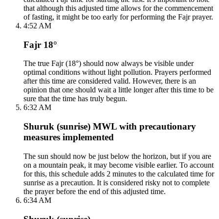
that although this adjusted time allows for the commencement
of fasting, it might be too early for performing the Fajr prayer.
4:52 AM
Fajr 18°
The true Fajr (18°) should now always be visible under
optimal conditions without light pollution. Prayers performed
after this time are considered valid. However, there is an
opinion that one should wait a little longer after this time to be
sure that the time has truly begun.
6:32 AM
Shuruk (sunrise) MWL with precautionary
measures implemented
The sun should now be just below the horizon, but if you are
on a mountain peak, it may become visible earlier. To account
for this, this schedule adds 2 minutes to the calculated time for
sunrise as a precaution. It is considered risky not to complete
the prayer before the end of this adjusted time.
6:34 AM