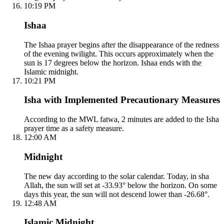
10:19 PM
Ishaa
The Ishaa prayer begins after the disappearance of the redness
of the evening twilight. This occurs approximately when the
sun is 17 degrees below the horizon. Ishaa ends with the
Islamic midnight.
10:21 PM
Isha with Implemented Precautionary Measures
According to the MWL fatwa, 2 minutes are added to the Isha
prayer time as a safety measure.
12:00 AM
Midnight
The new day according to the solar calendar. Today, in sha
Allah, the sun will set at -33.93° below the horizon. On some
days this year, the sun will not descend lower than -26.68°.
12:48 AM
Islamic Midnight