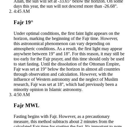
Allah, the sun will set at -33.65° below the horizon. On some
days this year, the sun will not descend more than -26.68°.
4:45 AM
Fajr 19°
Under optimal conditions, the first faint light appears on the
horizon, marking the beginning of the Fajr time. However,
this astronomical phenomenon can vary depending on
atmospheric conditions. As a result, the first light may appear
anywhere between 19° and 18°. For this reason, it may still be
too early for the Fajr prayer, and this time should only be used
to start fasting. Until the dissolution of the Ottoman Empire,
Fajr was set at 19° below the horizon in almost all countries
through observation and calculation. However, with the
influence of Western astronomy and the neglect of Muslim
research, Fajr was set at 18°, which had previously been a
minority opinion in Islamic astronomy.
4:50 AM
Fajr MWL
Fasting begins with Fajr. However, as a precautionary
measure, this method subtracts about 2 minutes from the
calculated Fajr time for starting the fast. It's important to note