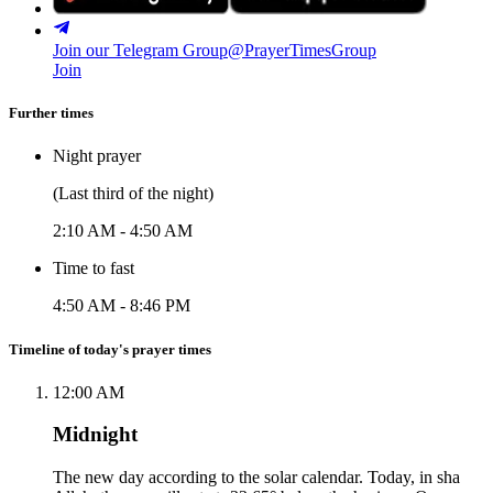
Join our Telegram Group
@PrayerTimesGroup
Join
Further times
Night prayer
(Last third of the night)
2:10 AM
-
4:50 AM
Time to fast
4:50 AM
-
8:46 PM
Timeline of today's prayer times
12:00 AM
Midnight
The new day according to the solar calendar. Today, in sha