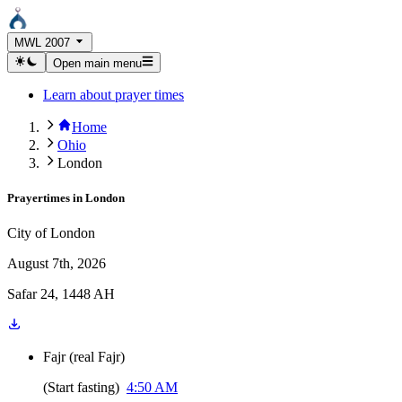
MWL 2007
Open main menu
Learn about prayer times
Home
Ohio
London
Prayertimes in
London
City of London
August 7th, 2026
Safar 24, 1448 AH
Fajr
(
real Fajr
)
(
Start fasting
)
4:50 AM