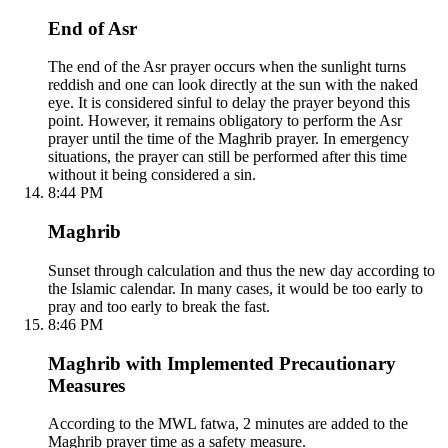
End of Asr
The end of the Asr prayer occurs when the sunlight turns
reddish and one can look directly at the sun with the naked
eye. It is considered sinful to delay the prayer beyond this
point. However, it remains obligatory to perform the Asr
prayer until the time of the Maghrib prayer. In emergency
situations, the prayer can still be performed after this time
without it being considered a sin.
8:44 PM
Maghrib
Sunset through calculation and thus the new day according to
the Islamic calendar. In many cases, it would be too early to
pray and too early to break the fast.
8:46 PM
Maghrib with Implemented Precautionary
Measures
According to the MWL fatwa, 2 minutes are added to the
Maghrib prayer time as a safety measure.