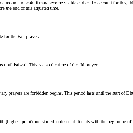
a mountain peak, it may become visible earlier. To account for this, thi
re the end of this adjusted time.
e for the Fajr prayer.
until Istiwāʾ. This is also the time of the ʿĪd prayer.
tary prayers are forbidden begins. This period lasts until the start of Dh
th (highest point) and started to descend. It ends with the beginning of 