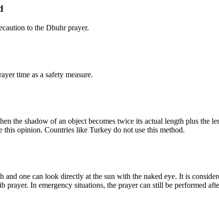
d
caution to the Dhuhr prayer.
ayer time as a safety measure.
n the shadow of an object becomes twice its actual length plus the leng
e this opinion. Countries like Turkey do not use this method.
 and one can look directly at the sun with the naked eye. It is consider
b prayer. In emergency situations, the prayer can still be performed afte