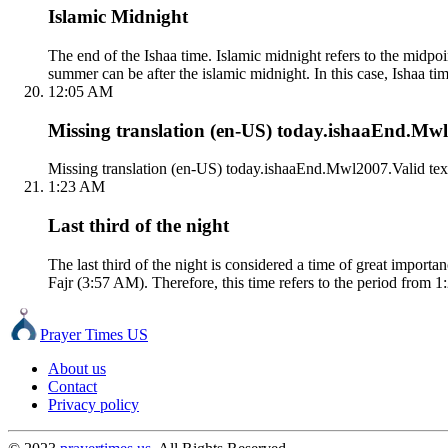
Islamic Midnight
The end of the Ishaa time. Islamic midnight refers to the mid
summer can be after the islamic midnight. In this case, Ishaa tim
12:05 AM
Missing translation (en-US) today.ishaaEnd.Mwl2
Missing translation (en-US) today.ishaaEnd.Mwl2007.Valid tex
1:23 AM
Last third of the night
The last third of the night is considered a time of great impor
Fajr (3:57 AM). Therefore, this time refers to the period from 1
Prayer Times US
About us
Contact
Privacy policy