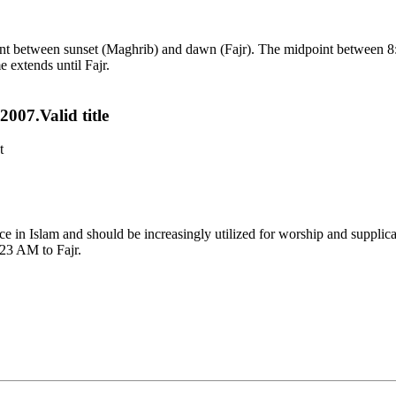
point between sunset (Maghrib) and dawn (Fajr). The midpoint between 8
e extends until Fajr.
007.Valid title
t
tance in Islam and should be increasingly utilized for worship and suppl
:23 AM to Fajr.