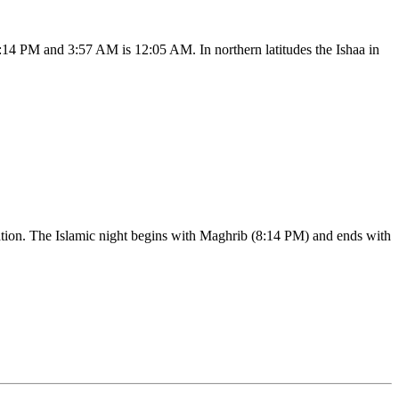
:14 PM and 3:57 AM is 12:05 AM. In northern latitudes the Ishaa in
ication. The Islamic night begins with Maghrib (8:14 PM) and ends with