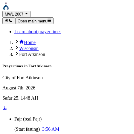
MWL 2007
Open main menu
Learn about prayer times
Home
Wisconsin
Fort Atkinson
Prayertimes in
Fort Atkinson
City of Fort Atkinson
August 7th, 2026
Safar 25, 1448 AH
Fajr
(
real Fajr
)
(
Start fasting
)
3:56 AM