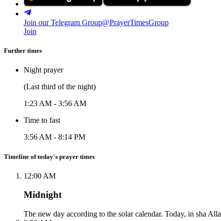
Join our Telegram Group
@PrayerTimesGroup
Join
Further times
Night prayer
(Last third of the night)
1:23 AM
-
3:56 AM
Time to fast
3:56 AM
-
8:14 PM
Timeline of today's prayer times
12:00 AM
Midnight
The new day according to the solar calendar. Today, in sha Alla