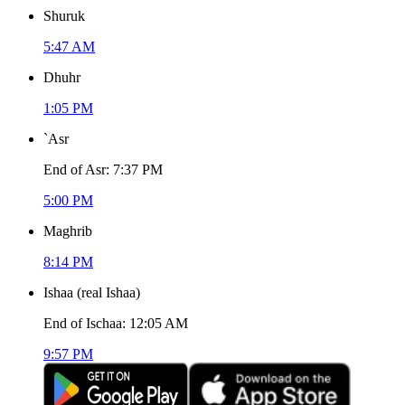
Shuruk
5:47 AM
Dhuhr
1:05 PM
`Asr
End of Asr
:
7:37 PM
5:00 PM
Maghrib
8:14 PM
Ishaa
(
real Ishaa
)
End of Ischaa
:
12:05 AM
9:57 PM