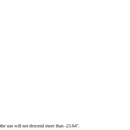
 the sun will not descend more than -23.64°.