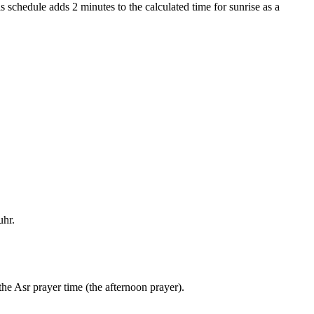
s schedule adds 2 minutes to the calculated time for sunrise as a
uhr.
the Asr prayer time (the afternoon prayer).