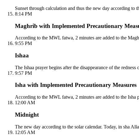
Sunset through calculation and thus the new day according to the
8:14 PM
Maghrib with Implemented Precautionary Meas
According to the MWL fatwa, 2 minutes are added to the Maghri
9:55 PM
Ishaa
The Ishaa prayer begins after the disappearance of the redness 
9:57 PM
Isha with Implemented Precautionary Measures
According to the MWL fatwa, 2 minutes are added to the Isha p
12:00 AM
Midnight
The new day according to the solar calendar. Today, in sha Alla
12:05 AM