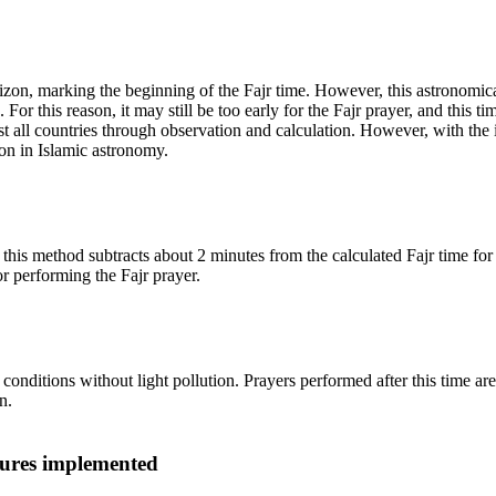
 horizon, marking the beginning of the Fajr time. However, this astrono
or this reason, it may still be too early for the Fajr prayer, and this tim
t all countries through observation and calculation. However, with the
on in Islamic astronomy.
is method subtracts about 2 minutes from the calculated Fajr time for sta
r performing the Fajr prayer.
onditions without light pollution. Prayers performed after this time ar
n.
ures implemented