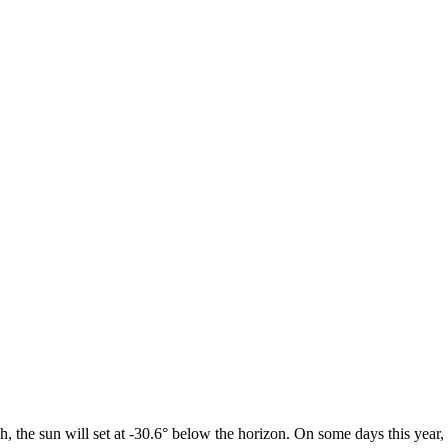
h, the sun will set at -30.6° below the horizon. On some days this year,