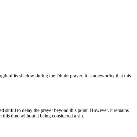
th of its shadow during the Dhuhr prayer. It is noteworthy that this
ed sinful to delay the prayer beyond this point. However, it remains
r this time without it being considered a sin.