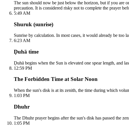
The sun should now be just below the horizon, but if you are on 
precaution. It is considered risky not to complete the prayer befo
5:49 AM
Shuruk (sunrise)
Sunrise by calculation. In most cases, it would already be too lat
6:23 AM
Ḍuhā time
Ḍuhā begins when the Sun is elevated one spear length, and lasts 
12:59 PM
The Forbidden Time at Solar Noon
When the sun's disk is at its zenith, the time during which volun
1:03 PM
Dhuhr
The Dhuhr prayer begins after the sun's disk has passed the zeni
1:05 PM