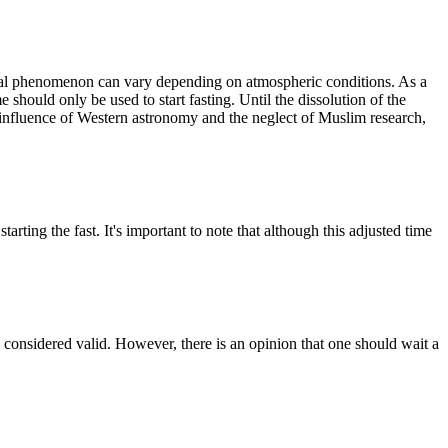
mical phenomenon can vary depending on atmospheric conditions. As a
e should only be used to start fasting. Until the dissolution of the
 influence of Western astronomy and the neglect of Muslim research,
rting the fast. It's important to note that although this adjusted time
e considered valid. However, there is an opinion that one should wait a