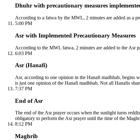
Dhuhr with precautionary measures implemente
According to a fatwa by the MWL, 2 minutes are added as a pre
5:00 PM
Asr with Implemented Precautionary Measures
According to the MWL fatwa, 2 minutes are added to the Asr pr
6:03 PM
Asr (Hanafi)
Asr, according to one opinion in the Hanafi madhhab, begins whe
is just one opinion of the Hanafi madhhab. Not all Hanafis shar
7:37 PM
End of Asr
The end of the Asr prayer occurs when the sunlight turns reddish
obligatory to perform the Asr prayer until the time of the Maghri
8:12 PM
Maghrib