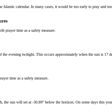
 Islamic calendar. In many cases, it would be too early to pray and too 
ures
b prayer time as a safety measure.
of the evening twilight. This occurs approximately when the sun is 17 d
rayer time as a safety measure.
h, the sun will set at -30.89° below the horizon. On some days this year