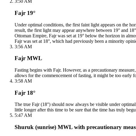
3:50 AM
Fajr 19°
Under optimal conditions, the first faint light appears on the
result, the first light may appear anywhere between 19° and 18°. F
Ottoman Empire, Fajr was set at 19° below the horizon in almos
Fajr was set at 18°, which had previously been a minority opini
3:56 AM
Fajr MWL
Fasting begins with Fajr. However, as a precautionary measure, th
allows for the commencement of fasting, it might be too early fo
3:58 AM
Fajr 18°
The true Fajr (18°) should now always be visible under optimal c
little longer after this time to be sure that the time has truly begu
5:47 AM
Shuruk (sunrise) MWL with precautionary meas