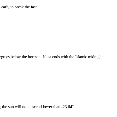
early to break the fast.
egrees below the horizon. Ishaa ends with the Islamic midnight.
, the sun will not descend lower than -23.64°.